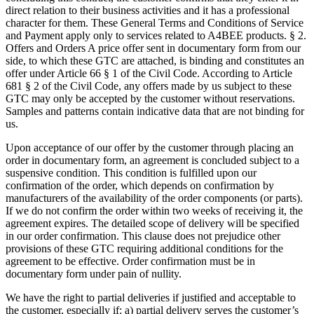
direct relation to their business activities and it has a professional
character for them. These General Terms and Conditions of Service
and Payment apply only to services related to A4BEE products. § 2.
Offers and Orders A price offer sent in documentary form from our
side, to which these GTC are attached, is binding and constitutes an
offer under Article 66 § 1 of the Civil Code. According to Article
681 § 2 of the Civil Code, any offers made by us subject to these
GTC may only be accepted by the customer without reservations.
Samples and patterns contain indicative data that are not binding for
us.
Upon acceptance of our offer by the customer through placing an
order in documentary form, an agreement is concluded subject to a
suspensive condition. This condition is fulfilled upon our
confirmation of the order, which depends on confirmation by
manufacturers of the availability of the order components (or parts).
If we do not confirm the order within two weeks of receiving it, the
agreement expires. The detailed scope of delivery will be specified
in our order confirmation. This clause does not prejudice other
provisions of these GTC requiring additional conditions for the
agreement to be effective. Order confirmation must be in
documentary form under pain of nullity.
We have the right to partial deliveries if justified and acceptable to
the customer, especially if: a) partial delivery serves the customer’s