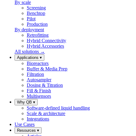
By scale
Screening
Benchtop
Pilot
Production
By deployment
Retrofitting
Hybrid Connectivity
Hybrid Accessories
All solutions →
Applications
▾
Bioreactors
Buffer & Media Prep
Filtration
Autosampler
Dosing & Titration
Fill & Finish
Multisensors
Why QB
▾
Software-defined liquid handling
Scale & architecture
Integrations
Use Cases
Resources
▾