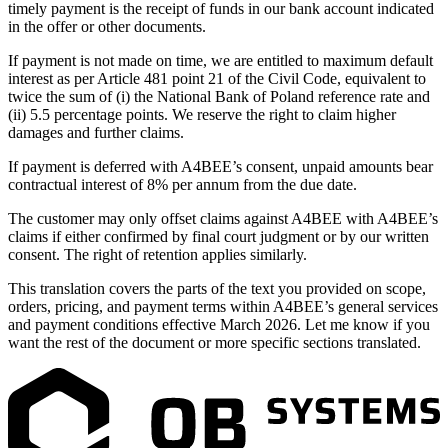
timely payment is the receipt of funds in our bank account indicated
in the offer or other documents.
If payment is not made on time, we are entitled to maximum default
interest as per Article 481 point 21 of the Civil Code, equivalent to
twice the sum of (i) the National Bank of Poland reference rate and
(ii) 5.5 percentage points. We reserve the right to claim higher
damages and further claims.
If payment is deferred with A4BEE’s consent, unpaid amounts bear
contractual interest of 8% per annum from the due date.
The customer may only offset claims against A4BEE with A4BEE’s
claims if either confirmed by final court judgment or by our written
consent. The right of retention applies similarly.
This translation covers the parts of the text you provided on scope,
orders, pricing, and payment terms within A4BEE’s general services
and payment conditions effective March 2026. Let me know if you
want the rest of the document or more specific sections translated.