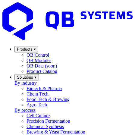
Products
▾
QB Control
QB Modules
QB Data (soon)
Product Catalog
Solutions
▾
By industry
Biotech & Pharma
Chem Tech
Food Tech & Brewing
Agro Tech
By process
Cell Culture
Precision Fermentation
Chemical Synthesis
Brewing & Yeast Fermentation