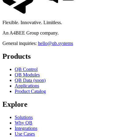
Flexible. Innovative. Limitless.
An A4BEE Group company.
General inquiries:
hello@qb.systems
Products
QB Control
QB Modules
QB Data (soon)
Applications
Product Catalog
Explore
Solutions
Why QB
Integrations
Use Cases