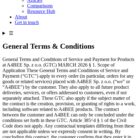
Articles
Comparisons
Resource Hub
About
Get in touch
☰
General Terms & Conditions
General Terms and Conditions of Service and Payment for Products
at A4BEE Sp. z o.o. (GTC) MARCH 2026 § 1. Scope of
Application These General Terms and Conditions of Service and
Payment (“GTC”) apply to every order (in particular, orders for any
goods or related services) placed with A4BEE Sp. z o.o. (“we” or
“A4BEE”) by the customer. They also apply to all future product
deliveries, services, or offers addressed to customers, even if not
separately attached. These GTC also apply if the subject matter of
the contract is the creation, provision, or granting of rights to a work,
including software related to A4BEE products. The contract
between the customer and A4BEE can only be concluded under the
conditions set forth in these GTC. Article 385^4 § 1 of the Civil
Code does not apply. Any contractual templates differing from these
are not applicable unless we expressly consent in writing. By
concluding this contract, the customer confirms that they enter it in