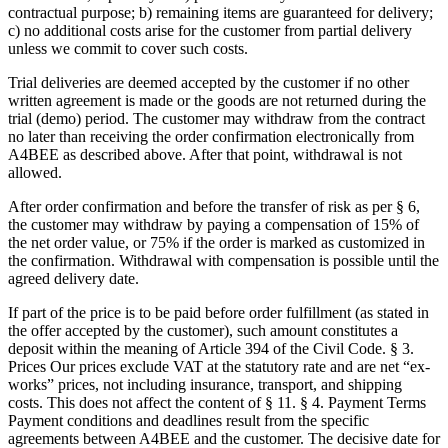
contractual purpose; b) remaining items are guaranteed for delivery;
c) no additional costs arise for the customer from partial delivery
unless we commit to cover such costs.
Trial deliveries are deemed accepted by the customer if no other
written agreement is made or the goods are not returned during the
trial (demo) period. The customer may withdraw from the contract
no later than receiving the order confirmation electronically from
A4BEE as described above. After that point, withdrawal is not
allowed.
After order confirmation and before the transfer of risk as per § 6,
the customer may withdraw by paying a compensation of 15% of
the net order value, or 75% if the order is marked as customized in
the confirmation. Withdrawal with compensation is possible until the
agreed delivery date.
If part of the price is to be paid before order fulfillment (as stated in
the offer accepted by the customer), such amount constitutes a
deposit within the meaning of Article 394 of the Civil Code. § 3.
Prices Our prices exclude VAT at the statutory rate and are net “ex-
works” prices, not including insurance, transport, and shipping
costs. This does not affect the content of § 11. § 4. Payment Terms
Payment conditions and deadlines result from the specific
agreements between A4BEE and the customer. The decisive date for